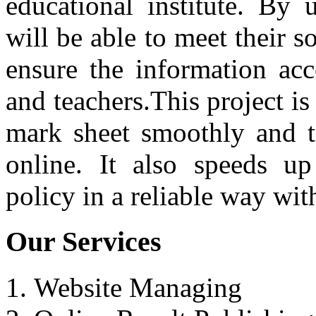
educational institute. By 
will be able to meet their 
ensure the information acc
and teachers.This project is 
mark sheet smoothly and to
online. It also speeds up
policy in a reliable way wit
Our Services
Website Managing