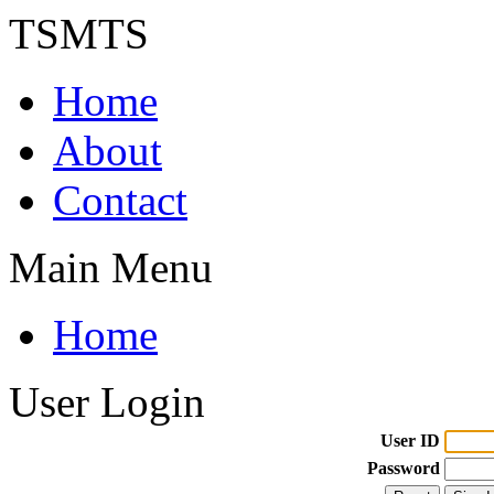
TSMTS
Home
About
Contact
Main Menu
Home
User Login
User ID
Password