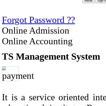
Forgot Password ??
Online Admission
Online Accounting
TS Management System
It is a service oriented in