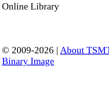
Online Library
© 2009-2026 |
About TSM
Binary Image