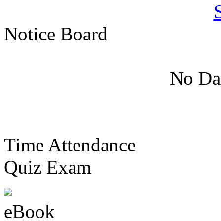
Notice Board
No Dat
Time Attendance
Quiz Exam
eBook