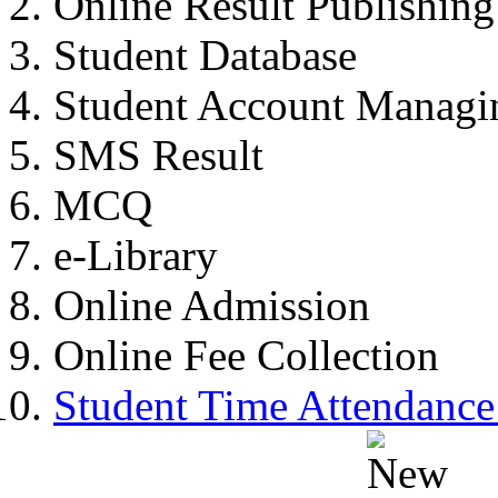
Online Result Publishing
Student Database
Student Account Managi
SMS Result
MCQ
e-Library
Online Admission
Online Fee Collection
Student Time Attendance