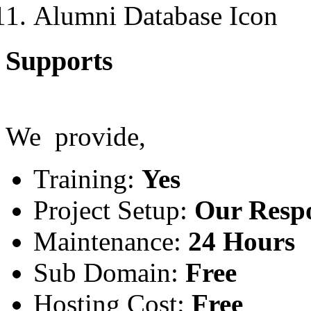
Alumni Database
Supports
We provide,
Training:
Yes
Project Setup:
Our Respo
Maintenance:
24 Hours
Sub Domain:
Free
Hosting Cost:
Free