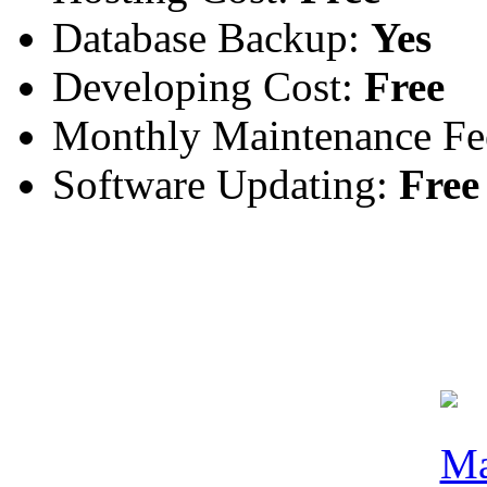
Database Backup:
Yes
Developing Cost:
Free
Monthly Maintenance Fe
Software Updating:
Free